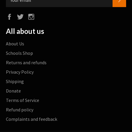
Facebook
Twitter
Instagram
All about us
About Us
Schools Shop
Returns and refunds
Privacy Policy
Shipping
Donate
Terms of Service
Refund policy
Complaints and feedback