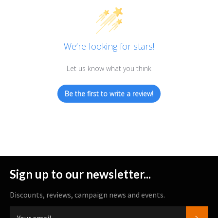
We’re looking for stars!
Let us know what you think
Be the first to write a review!
Sign up to our newsletter...
Discounts, reviews, campaign news and events.
SUBS