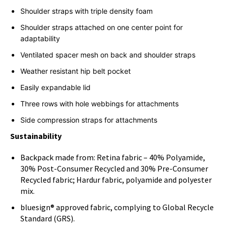
Shoulder straps with triple density foam
Shoulder straps attached on one center point for
adaptability
Ventilated spacer mesh on back and shoulder straps
Weather resistant hip belt pocket
Easily expandable lid
Three rows with hole webbings for attachments
Side compression straps for attachments
Sustainability
Backpack made from: Retina fabric – 40% Polyamide,
30% Post-Consumer Recycled and 30% Pre-Consumer
Recycled fabric; Hardur fabric, polyamide and polyester
mix.
bluesign® approved fabric, complying to Global Recycle
Standard (GRS).