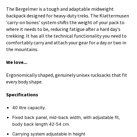
The Bergelmer is a tough and adaptable midweight
backpack designed for heavy-duty treks. The Klattermusen
'carry-on bones' system shifts the weight of your pack to
where it needs to be, reducing fatigue after a hard day's
trekking. It has all the technical functionality you need to
comfortably carry and attach your gear for a day or two in
the mountains.
We love...
Ergonomically shaped, genuinely unisex rucksacks that fit
every body shape.
Specifications
40 litre capacity.
Fixed back panel, mid-back width, with adjustable fit,
body back length 42-54 cm.
Carrying system adjustable in height