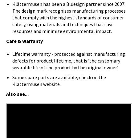
Klättermusen has been a Bluesign partner since 2007.
The design mark recognises manufacturing processes
that comply with the highest standards of consumer
safety, using materials and techniques that save
resources and minimize environmental impact.
Care & Warranty
Lifetime warranty - protected against manufacturing
defects for product lifetime, that is ‘the customary
wearable life of the product by the original owner.’
Some spare parts are available; check on the
Klattermusen website.
Also see...