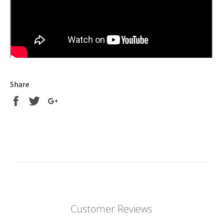
Share
Share
Tweet
+1
Customer Reviews