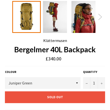
Klättermusen
Bergelmer 40L Backpack
£340.00
COLOUR
QUANTITY
−
+
SOLD OUT